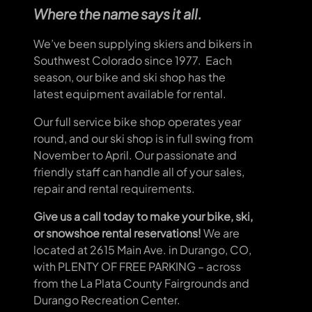
Where the name says it all
.
We’ve been supplying skiers and bikers in
Southwest Colorado since 1977. Each
season, our bike and ski shop has the
latest equipment available for rental.
Our full service bike shop operates year
round, and our ski shop is in full swing from
November to April. Our passionate and
friendly staff can handle all of your sales,
repair and rental requirements.
Give us a call today to make your bike, ski,
or snowshoe rental reservations!
We are
located at 2615 Main Ave. in Durango, CO,
with PLENTY OF FREE PARKING – across
from the La Plata County Fairgrounds and
Durango Recreation Center.