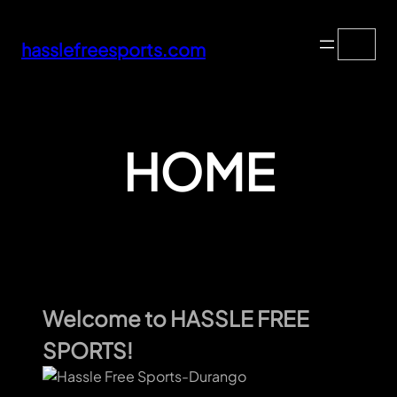
Skip
Search
to
hasslefreesports.com
content
HOME
Welcome to HASSLE FREE
SPORTS!