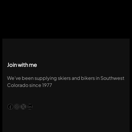
Join with me
We’ve been supplying skiers and bikers in Southwest
Colorado since 1977
Facebook
Instagram
X
LinkedIn