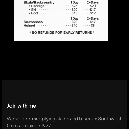
Join with me
We’ve been supplying skiers and bikers in Southwest
Colorado since 1977