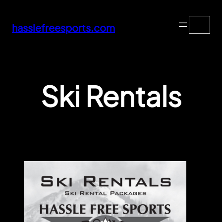
Skip
Search
to
hasslefreesports.com
content
Ski Rentals